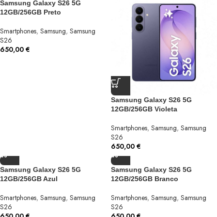
Samsung Galaxy S26 5G
12GB/256GB Preto
Smartphones
,
Samsung
,
Samsung
S26
650,00
€
Samsung Galaxy S26 5G
12GB/256GB Violeta
Smartphones
,
Samsung
,
Samsung
S26
650,00
€
Samsung Galaxy S26 5G
Samsung Galaxy S26 5G
12GB/256GB Azul
12GB/256GB Branco
Smartphones
,
Samsung
,
Samsung
Smartphones
,
Samsung
,
Samsung
S26
S26
650,00
€
650,00
€