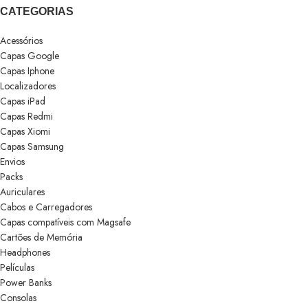
CATEGORIAS
Acessórios
Capas Google
Capas Iphone
Localizadores
Capas iPad
Capas Redmi
Capas Xiomi
Capas Samsung
Envios
Packs
Auriculares
Cabos e Carregadores
Capas compatíveis com Magsafe
Cartões de Memória
Headphones
Películas
Power Banks
Consolas