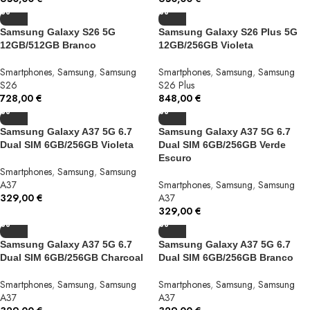
Samsung Galaxy S26 5G
Samsung Galaxy S26 Plus 5G
12GB/512GB Branco
12GB/256GB Violeta
Smartphones
,
Samsung
,
Samsung
Smartphones
,
Samsung
,
Samsung
S26
S26 Plus
728,00
€
848,00
€
Samsung Galaxy A37 5G 6.7
Samsung Galaxy A37 5G 6.7
Dual SIM 6GB/256GB Violeta
Dual SIM 6GB/256GB Verde
Escuro
Smartphones
,
Samsung
,
Samsung
A37
Smartphones
,
Samsung
,
Samsung
329,00
€
A37
329,00
€
Samsung Galaxy A37 5G 6.7
Samsung Galaxy A37 5G 6.7
Dual SIM 6GB/256GB Charcoal
Dual SIM 6GB/256GB Branco
Smartphones
,
Samsung
,
Samsung
Smartphones
,
Samsung
,
Samsung
A37
A37