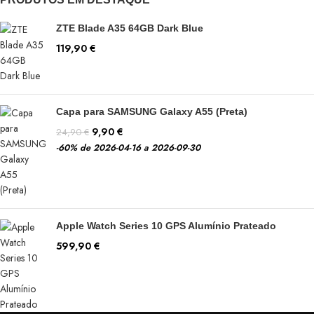
ZTE Blade A35 64GB Dark Blue
119,90
€
Capa para SAMSUNG Galaxy A55 (Preta)
9,90
€
24,90
€
-60%
de 2026-04-16 a 2026-09-30
Apple Watch Series 10 GPS Alumínio Prateado
599,90
€