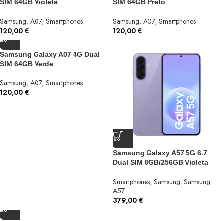
SIM 64GB Violeta
SIM 64GB Preto
Samsung
,
A07
,
Smartphones
Samsung
,
A07
,
Smartphones
120,00
€
120,00
€
Samsung Galaxy A07 4G Dual
SIM 64GB Verde
Samsung
,
A07
,
Smartphones
120,00
€
Samsung Galaxy A57 5G 6.7
Dual SIM 8GB/256GB Violeta
Smartphones
,
Samsung
,
Samsung
A57
379,00
€