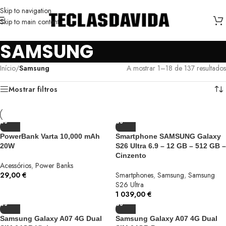
Skip to navigation
Skip to main content
SAMSUNG
Início
/
Samsung
A mostrar 1–18 de 137 resultados
Mostrar filtros
PowerBank Varta 10,000 mAh
Smartphone SAMSUNG Galaxy
20W
S26 Ultra 6.9 – 12 GB – 512 GB –
Cinzento
Acessórios
,
Power Banks
29,00
€
Smartphones
,
Samsung
,
Samsung
S26 Ultra
1 039,00
€
Samsung Galaxy A07 4G Dual
Samsung Galaxy A07 4G Dual