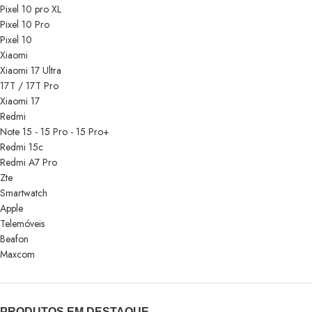
Pixel 10 pro XL
Pixel 10 Pro
Pixel 10
Xiaomi
Xiaomi 17 Ultra
17T / 17T Pro
Xiaomi 17
Redmi
Note 15 - 15 Pro - 15 Pro+
Redmi 15c
Redmi A7 Pro
Zte
Smartwatch
Apple
Telemóveis
Beafon
Maxcom
PRODUTOS EM DESTAQUE