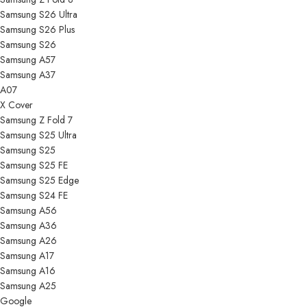
Samsung S26 Ultra
Samsung S26 Plus
Samsung S26
Samsung A57
Samsung A37
A07
X Cover
Samsung Z Fold 7
Samsung S25 Ultra
Samsung S25
Samsung S25 FE
Samsung S25 Edge
Samsung S24 FE
Samsung A56
Samsung A36
Samsung A26
Samsung A17
Samsung A16
Samsung A25
Google