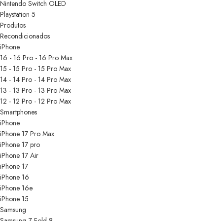
Nintendo Switch OLED
Playstation 5
Produtos
Recondicionados
iPhone
16 - 16 Pro - 16 Pro Max
15 - 15 Pro - 15 Pro Max
14 - 14 Pro - 14 Pro Max
13 - 13 Pro - 13 Pro Max
12 - 12 Pro - 12 Pro Max
Smartphones
iPhone
iPhone 17 Pro Max
iPhone 17 pro
iPhone 17 Air
iPhone 17
iPhone 16
iPhone 16e
iPhone 15
Samsung
Samsung Z Fold 8