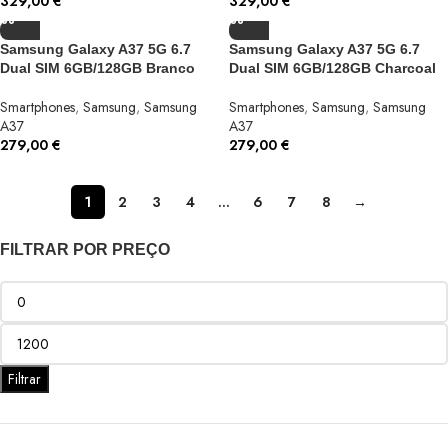
329,00
€
329,00
€
Samsung Galaxy A37 5G 6.7
Samsung Galaxy A37 5G 6.7
Dual SIM 6GB/128GB Branco
Dual SIM 6GB/128GB Charcoal
Smartphones
,
Samsung
,
Samsung
Smartphones
,
Samsung
,
Samsung
A37
A37
279,00
€
279,00
€
1
2
3
4
…
6
7
8
→
FILTRAR POR PREÇO
Filtrar